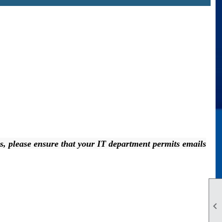
ress, please ensure that your IT department permits emails
