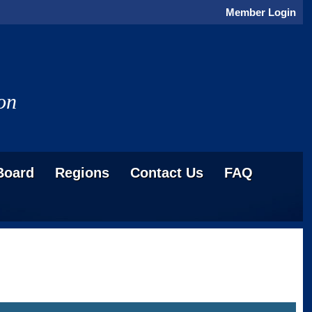
Member Login
on
Board
Regions
Contact Us
FAQ