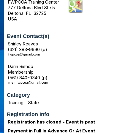
FWPCOA Training Center
777 Deltona Blvd Ste 5
Deltona, FL 32725
USA
Event Contact(s)
Shirley Reaves
(321) 383-9690 (p)
Darin Bishop
Membership
(561) 840-0340 (p)
Category
Training - State
Registration Info
Registration has closed - Event is past
Payment in Full In Advance Or At Event