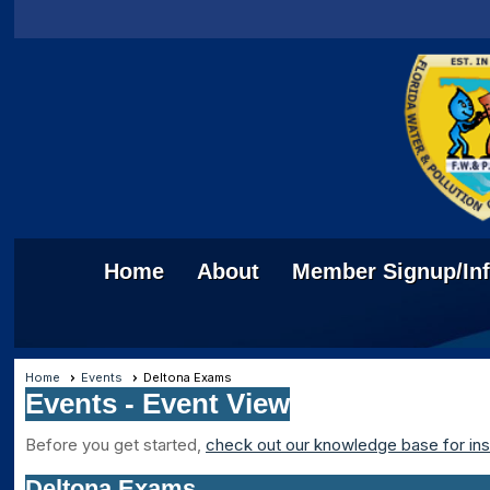
Home
About
Member Signup/In
Home
Events
Deltona Exams
Events
- Event View
Before you get started,
check out our knowledge base for ins
Deltona Exams