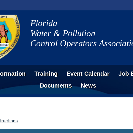
Florida
Water & Pollution
Control Operators Associati
formation
Training
Event Calendar
Job 
Documents
News
tructions