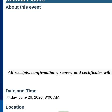
About this event
All receipts, confirmations, scores, and certificates wil
Date and Time
Friday, June 26, 2026, 8:00 AM
Location