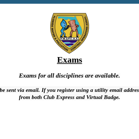
Exams
Exams for all disciplines are available.
l be sent via email. If you register using a utility email add
from both Club Express and Virtual Badge.