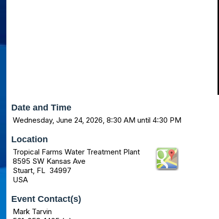
Date and Time
Wednesday, June 24, 2026, 8:30 AM until 4:30 PM
Location
Tropical Farms Water Treatment Plant
8595 SW Kansas Ave
Stuart, FL 34997
USA
Event Contact(s)
Mark Tarvin