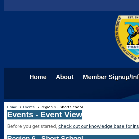
Home
About
Member Signup/In
Home
Events
Region 6 - Short School
Events
- Event View
Before you get started,
check out our knowledge base for ins
Region 6 - Short School