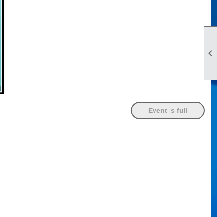

Event is full