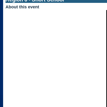
About this event