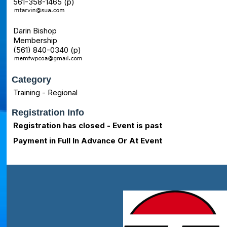
561-358-1465 (p)
Darin Bishop
Membership
(561) 840-0340 (p)
Category
Training - Regional
Registration Info
Registration has closed - Event is past
Payment in Full In Advance Or At Event