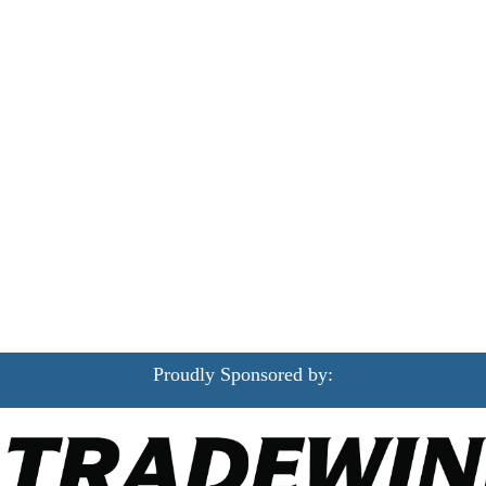
Proudly Sponsored by: