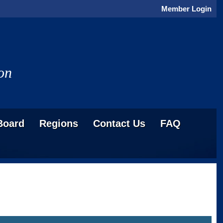
Member Login
on
Board
Regions
Contact Us
FAQ