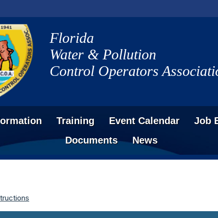
Florida
Water & Pollution
Control Operators Associati
formation
Training
Event Calendar
Job 
Documents
News
tructions