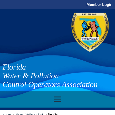
Member Login
Florida
Water & Pollution
Control Operators Association
menu
Home
News / Articles List
Details