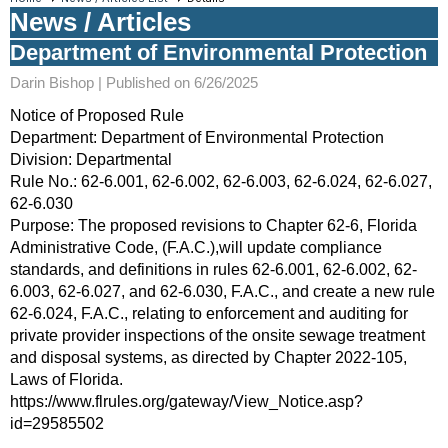
News / Articles
Department of Environmental Protection
Darin Bishop |
Published on 6/26/2025
Notice of Proposed Rule
Department: Department of Environmental Protection
Division: Departmental
Rule No.: 62-6.001, 62-6.002, 62-6.003, 62-6.024, 62-6.027,
62-6.030
Purpose: The proposed revisions to Chapter 62-6, Florida
Administrative Code, (F.A.C.),will update compliance
standards, and definitions in rules 62-6.001, 62-6.002, 62-
6.003, 62-6.027, and 62-6.030, F.A.C., and create a new rule
62-6.024, F.A.C., relating to enforcement and auditing for
private provider inspections of the onsite sewage treatment
and disposal systems, as directed by Chapter 2022-105,
Laws of Florida.
https://www.flrules.org/gateway/View_Notice.asp?
id=29585502