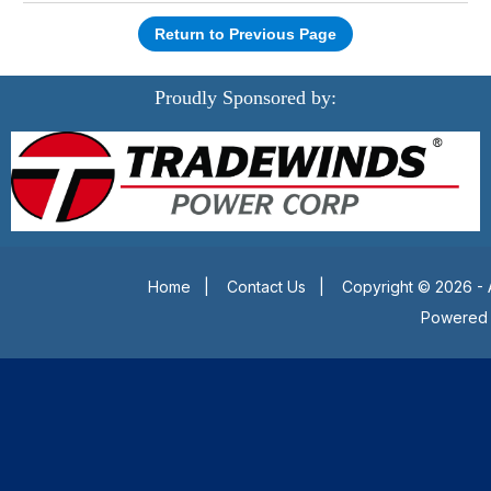
Return to Previous Page
Proudly Sponsored by:
Home
|
Contact Us
|
Copyright © 2026 - 
Powered