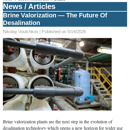
News / Articles
Brine Valorization — The Future Of
Desalination
Nikolay Voutchkov |
Published on 5/14/2026
Brine valorization plants are the next step in the evolution of
desalination technology which opens a new horizon for wider use