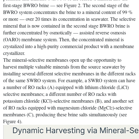
first-stage BWRO brine — see Figure 2. The second stage of the
BWRO system concentrates the brine to a mineral content of 99 %
or more — over 20 times its concentration in seawater. The selective
mineral that is now contained in the second stage BWRO brine is
further concentrated by osmotically — assisted reverse osmosis
(OARO) membrane system. Then, the concentrated mineral is
crystalized into a high-purity commercial product with a membrane
crystallizer.
The mineral-selective membranes open up the opportunity to
harvest multiple valuable minerals from the source seawater by
installing several different selective membranes in the different racks
of the same SWRO system. For example, a SWRO system can have
a number of RO racks (A) equipped with lithium chloride (LiCl)
selective membranes; a different number of RO racks with
potassium chloride (KCl)-selective membranes (B), and another set
of RO racks equipped with magnesium chloride (MgCl
)-selective
2
membranes (C), producing these brine salts simultaneously (see
Figure 4).