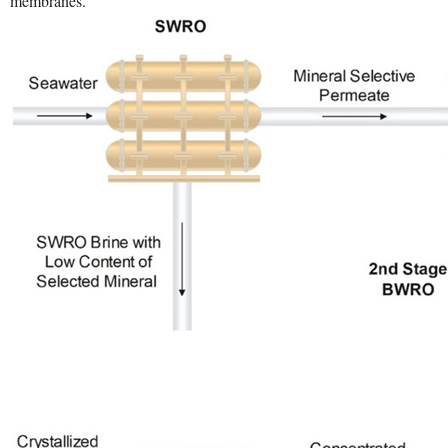
membranes.