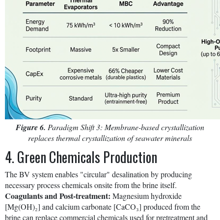
Figure 6.
Paradigm Shift 3: Membrane-based crystallization
replaces thermal crystallization of seawater minerals
4. Green Chemicals Production
The BV system enables "circular" desalination by producing
necessary process chemicals onsite from the brine itself.
Coagulants and Post-treatment:
Magnesium hydroxide
[Mg(OH)₂] and calcium carbonate [CaCO₃] produced from the
brine can replace commercial chemicals used for pretreatment and