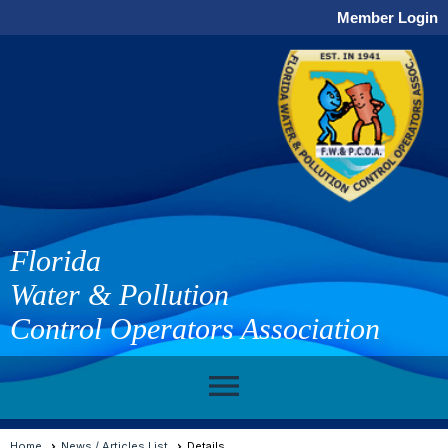
Member Login
Florida
Water & Pollution
Control Operators Association
menu
Home
News / Articles List
Details