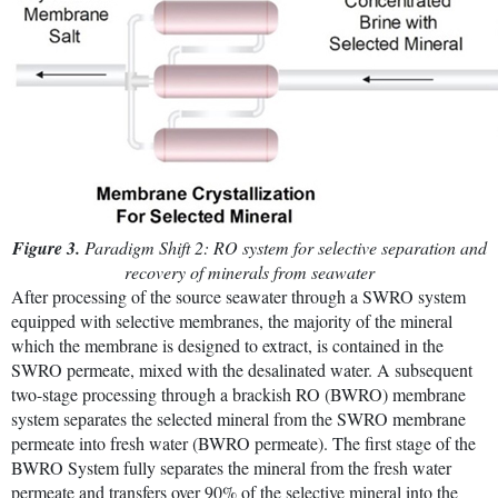
Figure 3.
Paradigm Shift 2: RO system for selective separation and
recovery of minerals from seawater
After processing of the source seawater through a SWRO system
equipped with selective membranes, the majority of the mineral
which the membrane is designed to extract, is contained in the
SWRO permeate, mixed with the desalinated water. A subsequent
two-stage processing through a brackish RO (BWRO) membrane
system separates the selected mineral from the SWRO membrane
permeate into fresh water (BWRO permeate). The first stage of the
BWRO System fully separates the mineral from the fresh water
permeate and transfers over 90% of the selective mineral into the