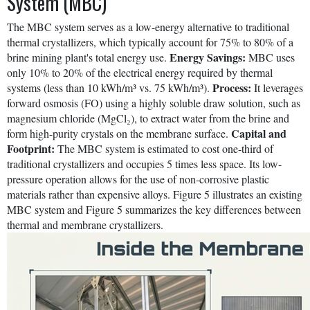
System (MBC)
The MBC system serves as a low-energy alternative to traditional
thermal crystallizers, which typically account for 75% to 80% of a
Energy Savings:
brine mining plant's total energy use.
MBC uses
only 10% to 20% of the electrical energy required by thermal
Process:
systems (less than 10 kWh/m³ vs. 75 kWh/m³).
It leverages
forward osmosis (FO) using a highly soluble draw solution, such as
magnesium chloride (MgCl₂), to extract water from the brine and
Capital and
form high-purity crystals on the membrane surface.
Footprint:
The MBC system is estimated to cost one-third of
traditional crystallizers and occupies 5 times less space. Its low-
pressure operation allows for the use of non-corrosive plastic
materials rather than expensive alloys. Figure 5 illustrates an existing
MBC system and Figure 5 summarizes the key differences between
thermal and membrane crystallizers.