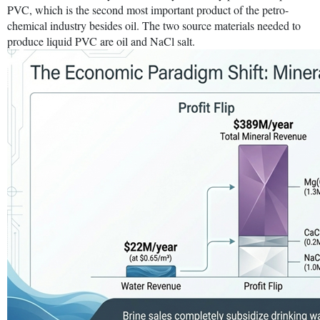
PVC, which is the second most important product of the petro-
chemical industry besides oil. The two source materials needed to
produce liquid PVC are oil and NaCl salt.