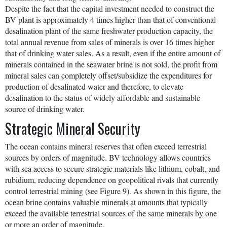
Despite the fact that the capital investment needed to construct the
BV plant is approximately 4 times higher than that of conventional
desalination plant of the same freshwater production capacity, the
total annual revenue from sales of minerals is over 16 times higher
that of drinking water sales. As a result, even if the entire amount of
minerals contained in the seawater brine is not sold, the profit from
mineral sales can completely offset/subsidize the expenditures for
production of desalinated water and therefore, to elevate
desalination to the status of widely affordable and sustainable
source of drinking water.
Strategic Mineral Security
The ocean contains mineral reserves that often exceed terrestrial
sources by orders of magnitude. BV technology allows countries
with sea access to secure strategic materials like lithium, cobalt, and
rubidium, reducing dependence on geopolitical rivals that currently
control terrestrial mining (see Figure 9). As shown in this figure, the
ocean brine contains valuable minerals at amounts that typically
exceed the available terrestrial sources of the same minerals by one
or more an order of magnitude.