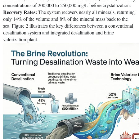
concentrations of 200,000 to 250,000 mg/L before crystallization.
Recovery Rates:
The system recovers nearly all minerals, returning
only 14% of the volume and 8% of the mineral mass back to the
sea. Figure 2 illustrates the key differences between a conventional
desalination system and integrated desalination and brine
valorization plant.