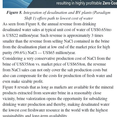
Figure 8.
Integration of desalination and BV plants (Paradigm
Shift 1) offers path to lowest cost of water
As seen from Figure 8, the annual revenue from drinking
desalinated water sales at typical unit cost of water of US$0.65/m
3
is US$22 million/year. Such revenue is approximately 3 times
smaller than the revenue from selling NaCl contained in the brine
from the desalination plant at low end of the market price for high
purity (99.6%) NaCl — US$65 million/year.
Considering a very conservative production cost of NaCl from the
brine of US$35/ton vs. market price of US$65/ton, the revenue
from NaCl sales can not only cover the salt production costs but
also can compensate for the costs for production of fresh water and
even make sizable profit.
Figure 8 reveals that as long as markets are available for the mineral
products extracted from seawater brine in a reasonably close
vicinity, brine valorization opens the opportunity for subsidizing
drinking water production and thereby, making desalinated water
the lowest cost freshwater resource in the world with the highest
sustainability and long-term availability.