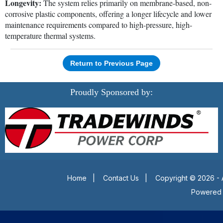
Longevity:
The system relies primarily on membrane-based, non-
corrosive plastic components, offering a longer lifecycle and lower
maintenance requirements compared to high-pressure, high-
temperature thermal systems.
Return to Previous Page
Proudly Sponsored by:
Home
|
Contact Us
|
Copyright © 2026 - 
Powered