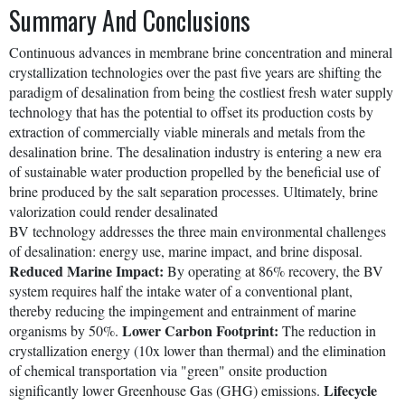
Summary And Conclusions
Continuous advances in membrane brine concentration and mineral
crystallization technologies over the past five years are shifting the
paradigm of desalination from being the costliest fresh water supply
technology that has the potential to offset its production costs by
extraction of commercially viable minerals and metals from the
desalination brine. The desalination industry is entering a new era
of sustainable water production propelled by the beneficial use of
brine produced by the salt separation processes. Ultimately, brine
valorization could render desalinated
BV technology addresses the three main environmental challenges
of desalination: energy use, marine impact, and brine disposal.
Reduced Marine Impact:
By operating at 86% recovery, the BV
system requires half the intake water of a conventional plant,
thereby reducing the impingement and entrainment of marine
Lower Carbon Footprint:
organisms by 50%.
The reduction in
crystallization energy (10x lower than thermal) and the elimination
of chemical transportation via "green" onsite production
Lifecycle
significantly lower Greenhouse Gas (GHG) emissions.