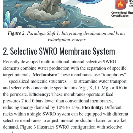
Figure 2.
Paradigm Shift 1: Integrating desalination and brine
valorization systems
2. Selective SWRO Membrane System
Recently developed multifunctional mineral-selective SWRO
elements combine water production with the separation of specific
Mechanism:
target minerals.
These membranes use “ionophores”
— specialized molecule structures — to streamline water transport
and selectively concentrate specific ions (e.g., K, Li, Mg, or Rb) in
Efficiency:
the permeate.
These membranes operate at feed
pressures 7 to 10 bars lower than conventional membranes,
Flexibility:
reducing energy demand by 10% to 15%.
Different
racks within a single SWRO system can be equipped with different
selective membranes to adjust mineral production based on market
demand. Figure 3 illustrates SWRO configuration with selective