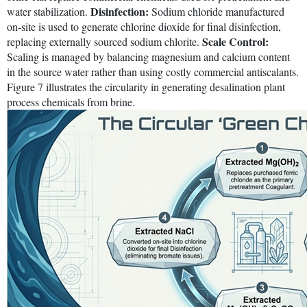
Disinfection:
water stabilization.
Sodium chloride manufactured
on-site is used to generate chlorine dioxide for final disinfection,
Scale Control:
replacing externally sourced sodium chlorite.
Scaling is managed by balancing magnesium and calcium content
in the source water rather than using costly commercial antiscalants.
Figure 7 illustrates the circularity in generating desalination plant
process chemicals from brine.