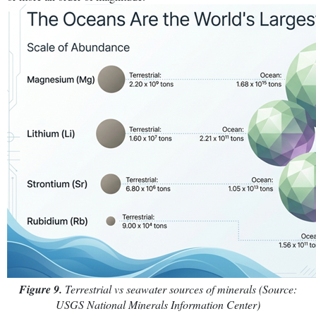
Figure 9.
Terrestrial vs seawater sources of minerals (Source:
USGS National Minerals Information Center)