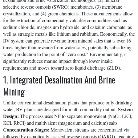
selective reverse osmosis (SWRO) membranes, (3) membrane
crystallization, and (4) green chemicals. These advancements allow
for the extraction of commercially valuable commodities such as
sodium chloride, magnesium hydroxide, and calcium carbonate, as
well as strategic metals like lithium and rubidium. Economically, the
BV system can generate revenue from mineral sales that is over 16
times higher than revenue from water sales, potentially subsidizing
water production to the point of "zero cost." Environmentally, it
significantly reduces marine impact through lower intake
requirements and moves toward zero liquid discharge (ZLD).
1. Integrated Desalination And Brine
Mining
Unlike conventional desalination plants that produce only drinking
System
water, BV plants are designed for multi-commodity output.
Design:
The process uses NF to separate monovalent (NaCl, LiCl,
KCl, RbCl) and multivalent (magnesium and calcium) salts.
Concentration Stages:
Monovalent streams are concentrated via
followed by osmotically assisted reverse osmosis (OARO), reaching