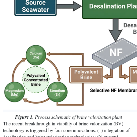
Figure 1.
Process schematic of brine valorization plant
The recent breakthrough in viability of brine valorization (BV)
technology is triggered by four core innovations: (1) integration of
desalination and brine valorization technologies; (2) mineral-