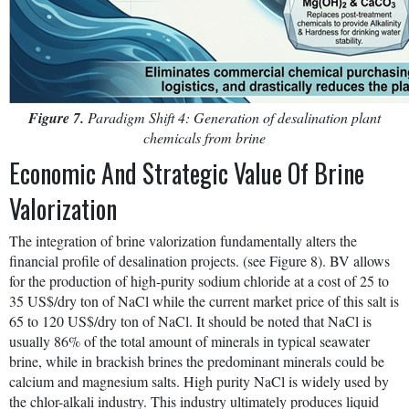
Figure 7.
Paradigm Shift 4: Generation of desalination plant
chemicals from brine
Economic And Strategic Value Of Brine
Valorization
The integration of brine valorization fundamentally alters the
financial profile of desalination projects. (see Figure 8). BV allows
for the production of high-purity sodium chloride at a cost of 25 to
35 US$/dry ton of NaCl while the current market price of this salt is
65 to 120 US$/dry ton of NaCl. It should be noted that NaCl is
usually 86% of the total amount of minerals in typical seawater
brine, while in brackish brines the predominant minerals could be
calcium and magnesium salts. High purity NaCl is widely used by
the chlor-alkali industry. This industry ultimately produces liquid