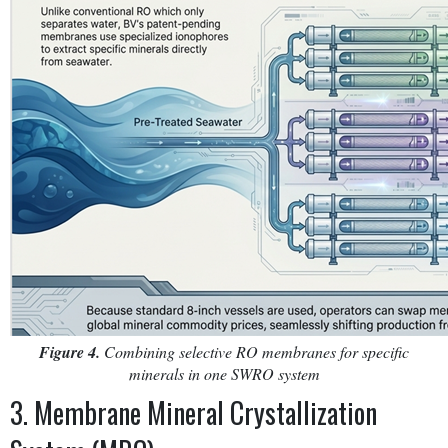
Figure 4.
Combining selective RO membranes for specific
minerals in one SWRO system
3. Membrane Mineral Crystallization