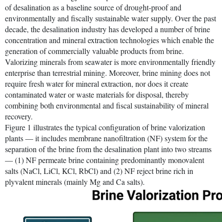
of desalination as a baseline source of drought-proof and
environmentally and fiscally sustainable water supply. Over the past
decade, the desalination industry has developed a number of brine
concentration and mineral extraction technologies which enable the
generation of commercially valuable products from brine.
Valorizing minerals from seawater is more environmentally friendly
enterprise than terrestrial mining. Moreover, brine mining does not
require fresh water for mineral extraction, nor does it create
contaminated water or waste materials for disposal, thereby
combining both environmental and fiscal sustainability of mineral
recovery.
Figure 1 illustrates the typical configuration of brine valorization
plants — it includes membrane nanofiltration (NF) system for the
separation of the brine from the desalination plant into two streams
— (1) NF permeate brine containing predominantly monovalent
salts (NaCl, LiCl, KCl, RbCl) and (2) NF reject brine rich in
plyvalent minerals (mainly Mg and Ca salts).