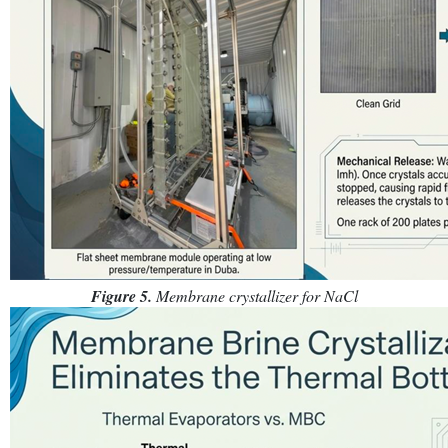
Figure 5.
Membrane crystallizer for NaCl