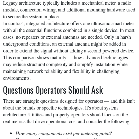
Legacy architecture typically includes a mechanical meter, a radio
module, connection wiring, and additional mounting hardware used
to secure the system in place.
In contrast, integrated architecture offers one ultrasonic smart meter
with all the essential functions combined in a single device. In most
cases, no repeaters or external antennas are needed. Only in harsh
underground conditions, an external antenna might be added in
order to extend the signal without adding a second powered device.
This comparison shows maturity — how advanced technologies
may reduce structural complexity and simplify installation while
maintaining network reliability and flexibility in challenging
environments.
Questions Operators Should Ask
There are strategic questions designed for operators — and this isn’t
about the brands or specific technologies. It’s about system
architecture. Utilities and property operators should focus on the
real metrics that drive operational cost and consider the following:
How many components exist per metering point?