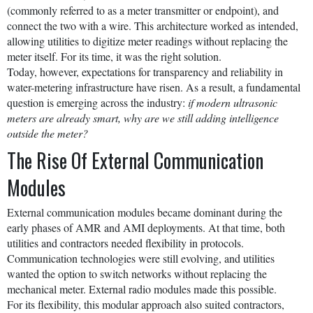
(commonly referred to as a meter transmitter or endpoint), and
connect the two with a wire. This architecture worked as intended,
allowing utilities to digitize meter readings without replacing the
meter itself. For its time, it was the right solution.
Today, however, expectations for transparency and reliability in
water-metering infrastructure have risen. As a result, a fundamental
question is emerging across the industry:
if modern ultrasonic
meters are already smart, why are we still adding intelligence
outside the meter?
The Rise Of External Communication
Modules
External communication modules became dominant during the
early phases of AMR and AMI deployments. At that time, both
utilities and contractors needed flexibility in protocols.
Communication technologies were still evolving, and utilities
wanted the option to switch networks without replacing the
mechanical meter. External radio modules made this possible.
For its flexibility, this modular approach also suited contractors,