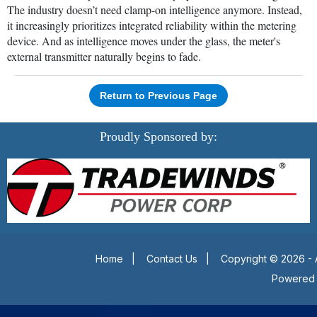
The industry doesn’t need clamp-on intelligence anymore. Instead,
it increasingly prioritizes integrated reliability within the metering
device. And as intelligence moves under the glass, the meter's
external transmitter naturally begins to fade.
Return to Previous Page
Proudly Sponsored by:
Home
|
Contact Us
|
Copyright © 2026 - 
Powered