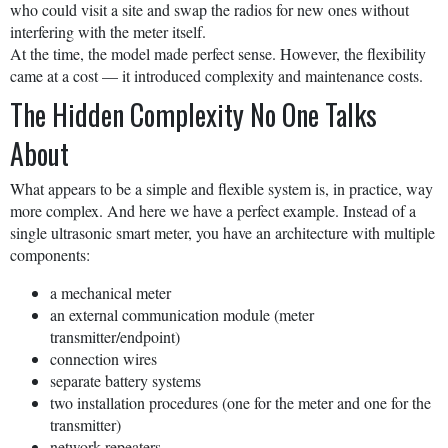
who could visit a site and swap the radios for new ones without
interfering with the meter itself.
At the time, the model made perfect sense. However, the flexibility
came at a cost — it introduced complexity and maintenance costs.
The Hidden Complexity No One Talks
About
What appears to be a simple and flexible system is, in practice, way
more complex. And here we have a perfect example. Instead of a
single ultrasonic smart meter, you have an architecture with multiple
components:
a mechanical meter
an external communication module (meter
transmitter/endpoint)
connection wires
separate battery systems
two installation procedures (one for the meter and one for the
transmitter)
network repeaters