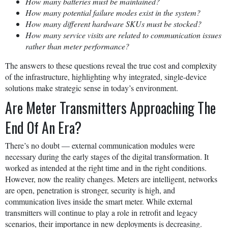
How many batteries must be maintained?
How many potential failure modes exist in the system?
How many different hardware SKUs must be stocked?
How many service visits are related to communication issues
rather than meter performance?
The answers to these questions reveal the true cost and complexity
of the infrastructure, highlighting why integrated, single-device
solutions make strategic sense in today’s environment.
Are Meter Transmitters Approaching The
End Of An Era?
There’s no doubt — external communication modules were
necessary during the early stages of the digital transformation. It
worked as intended at the right time and in the right conditions.
However, now the reality changes. Meters are intelligent, networks
are open, penetration is stronger, security is high, and
communication lives inside the smart meter. While external
transmitters will continue to play a role in retrofit and legacy
scenarios, their importance in new deployments is decreasing.