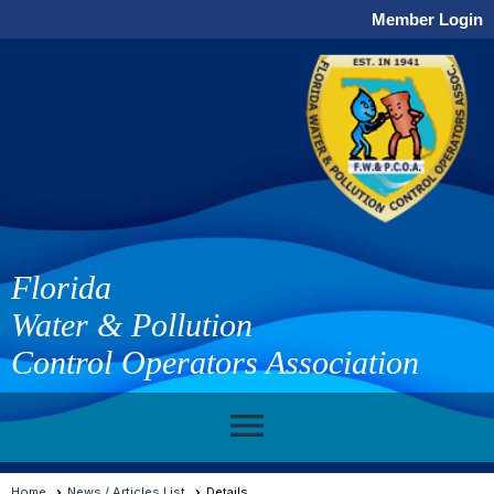
Member Login
Florida
Water & Pollution
Control Operators Association
menu
Home
News / Articles List
Details