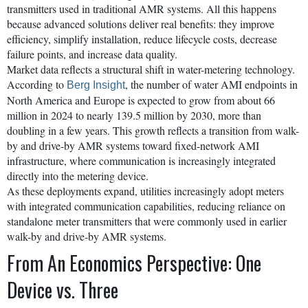
transmitters used in traditional AMR systems. All this happens
because advanced solutions deliver real benefits: they improve
efficiency, simplify installation, reduce lifecycle costs, decrease
failure points, and increase data quality.
Market data reflects a structural shift in water-metering technology.
According to
, the number of water AMI endpoints in
Berg Insight
North America and Europe is expected to grow from about 66
million in 2024 to nearly 139.5 million by 2030, more than
doubling in a few years. This growth reflects a transition from walk-
by and drive-by AMR systems toward fixed-network AMI
infrastructure, where communication is increasingly integrated
directly into the metering device.
As these deployments expand, utilities increasingly adopt meters
with integrated communication capabilities, reducing reliance on
standalone meter transmitters that were commonly used in earlier
walk-by and drive-by AMR systems.
From An Economics Perspective: One
Device vs. Three