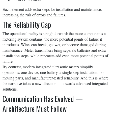
Each element adds extra steps for installation and maintenance,
increasing the risk of errors and failures.
The Reliability Gap
The operational reality is straightforward: the more components a
metering system contains, the more potential points of failure it
introduces. Wires can break, get wet, or become damaged during
maintenance. Meter transmitters bring separate batteries and extra
installation steps, while repeaters add even more potential points of
failure.
By contrast, modern integrated ultrasonic meters simplify
operations: one device, one battery, a single-step installation, no
moving parts, and manufacturer-tested reliability. And this is where
the narrative takes a new direction — towards advanced integrated
solutions.
Communication Has Evolved —
Architecture Must Follow