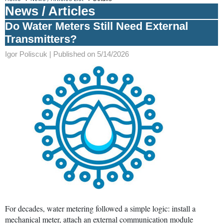
News / Articles
Do Water Meters Still Need External
Transmitters?
Igor Poliscuk |
Published on 5/14/2026
For decades, water metering followed a simple logic: install a
mechanical meter, attach an external communication module