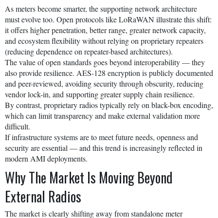
As meters become smarter, the supporting network architecture
must evolve too. Open protocols like LoRaWAN illustrate this shift:
it offers higher penetration, better range, greater network capacity,
and ecosystem flexibility without relying on proprietary repeaters
(reducing dependence on repeater-based architectures).
The value of open standards goes beyond interoperability — they
also provide resilience. AES-128 encryption is publicly documented
and peer-reviewed, avoiding security through obscurity, reducing
vendor lock-in, and supporting greater supply chain resilience.
By contrast, proprietary radios typically rely on black-box encoding,
which can limit transparency and make external validation more
difficult.
If infrastructure systems are to meet future needs, openness and
security are essential — and this trend is increasingly reflected in
modern AMI deployments.
Why The Market Is Moving Beyond
External Radios
The market is clearly shifting away from standalone meter