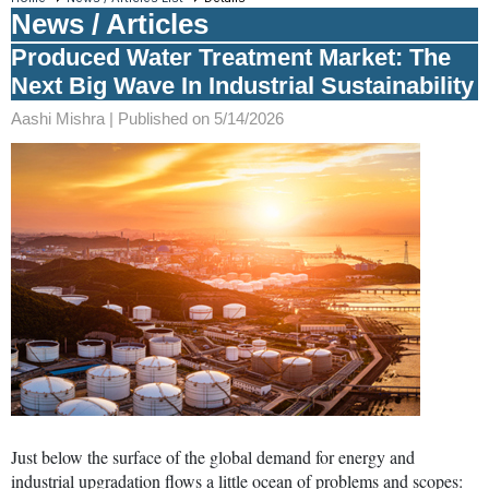
News / Articles
Produced Water Treatment Market: The
Next Big Wave In Industrial Sustainability
Aashi Mishra |
Published on 5/14/2026
Just below the surface of the global demand for energy and
industrial upgradation flows a little ocean of problems and scopes: