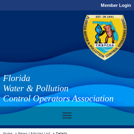
Member Login
Florida
Water & Pollution
Control Operators Association
menu
Home
News / Articles List
Details