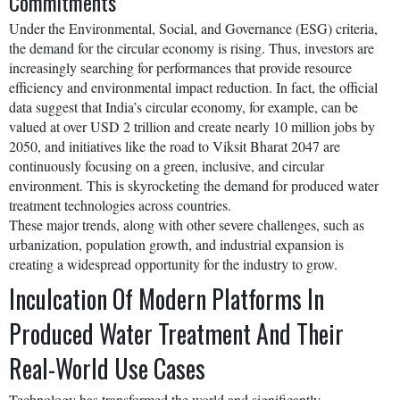
Commitments
Under the Environmental, Social, and Governance (ESG) criteria,
the demand for the circular economy is rising. Thus, investors are
increasingly searching for performances that provide resource
efficiency and environmental impact reduction. In fact, the official
data suggest that India’s circular economy, for example, can be
valued at over USD 2 trillion and create nearly 10 million jobs by
2050, and initiatives like the road to Viksit Bharat 2047 are
continuously focusing on a green, inclusive, and circular
environment. This is skyrocketing the demand for produced water
treatment technologies across countries.
These major trends, along with other severe challenges, such as
urbanization, population growth, and industrial expansion is
creating a widespread opportunity for the industry to grow.
Inculcation Of Modern Platforms In
Produced Water Treatment And Their
Real-World Use Cases
Technology has transformed the world and significantly