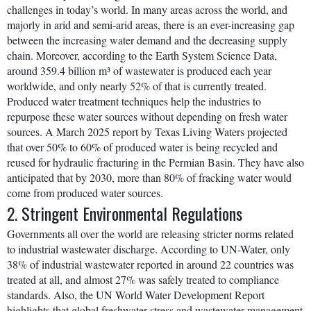
challenges in today’s world. In many areas across the world, and
majorly in arid and semi-arid areas, there is an ever-increasing gap
between the increasing water demand and the decreasing supply
chain. Moreover, according to the Earth System Science Data,
around 359.4 billion m³ of wastewater is produced each year
worldwide, and only nearly 52% of that is currently treated.
Produced water treatment techniques help the industries to
repurpose these water sources without depending on fresh water
sources. A March 2025 report by Texas Living Waters projected
that over 50% to 60% of produced water is being recycled and
reused for hydraulic fracturing in the Permian Basin. They have also
anticipated that by 2030, more than 80% of fracking water would
come from produced water sources.
2. Stringent Environmental Regulations
Governments all over the world are releasing stricter norms related
to industrial wastewater discharge. According to UN-Water, only
38% of industrial wastewater reported in around 22 countries was
treated at all, and almost 27% was safely treated to compliance
standards. Also, the UN World Water Development Report
highlights that global freshwater stress and wastewater management