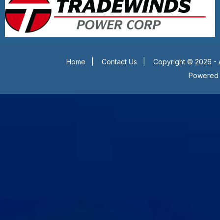
Home
|
Contact Us
|
Copyright © 2026 - 
Powered