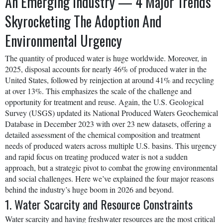
An Emerging Industry — 4 Major Trends
Skyrocketing The Adoption And
Environmental Urgency
The quantity of produced water is huge worldwide. Moreover, in
2025, disposal accounts for nearly 46% of produced water in the
United States, followed by reinjection at around 41% and recycling
at over 13%. This emphasizes the scale of the challenge and
opportunity for treatment and reuse. Again, the U.S. Geological
Survey (USGS) updated its National Produced Waters Geochemical
Database in December 2023 with over 23 new datasets, offering a
detailed assessment of the chemical composition and treatment
needs of produced waters across multiple U.S. basins. This urgency
and rapid focus on treating produced water is not a sudden
approach, but a strategic pivot to combat the growing environmental
and social challenges. Here we’ve explained the four major reasons
behind the industry’s huge boom in 2026 and beyond.
1. Water Scarcity and Resource Constraints
Water scarcity and having freshwater resources are the most critical