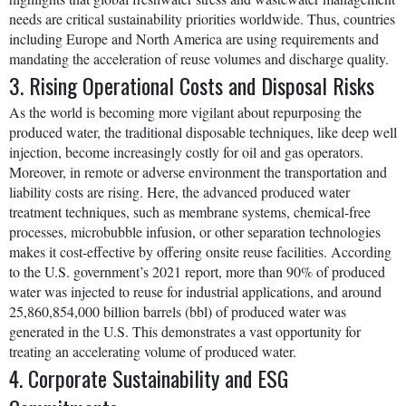
needs are critical sustainability priorities worldwide. Thus, countries
including Europe and North America are using requirements and
mandating the acceleration of reuse volumes and discharge quality.
3. Rising Operational Costs and Disposal Risks
As the world is becoming more vigilant about repurposing the
produced water, the traditional disposable techniques, like deep well
injection, become increasingly costly for oil and gas operators.
Moreover, in remote or adverse environment the transportation and
liability costs are rising. Here, the advanced produced water
treatment techniques, such as membrane systems, chemical-free
processes, microbubble infusion, or other separation technologies
makes it cost-effective by offering onsite reuse facilities. According
to the U.S. government’s 2021 report, more than 90% of produced
water was injected to reuse for industrial applications, and around
25,860,854,000 billion barrels (bbl) of produced water was
generated in the U.S. This demonstrates a vast opportunity for
treating an accelerating volume of produced water.
4. Corporate Sustainability and ESG