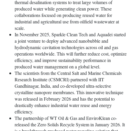
thermal desalination systems to treat large volumes of
produced water while generating clean power. These
collaborations focused on producing reused water for
industrial and agricultural use from oilfield wastewater at
scale.
In November 2025, Sparkle Clean Tech and Aquadei started
a joint venture to deploy advanced nanobubble and
hydrodynamic cavitation technologies across oil and gas
operations worldwide. This will further reduce cost, optimize
efficiency, and improve sustainability performance in
produced water management on a global level.
The scientists from the Central Salt and Marine Chemicals
Research Institute (CSMCRI) partnered with IIT
Gandhinagar, India, and co-developed ultra-selective
crystalline nanopore membranes. This innovative technique
was released in February 2026 and has the potential to
drastically enhance industrial water reuse and energy
efficiency.
The partnership of WT Oil & Gas and EnviroKlean co-
released the Zero Solids Recycle System in January 2026. It
is a breakthrough produced water recycling solution that