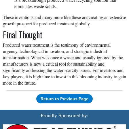
eliminates waste solids.
These inventions and many more like these are creating an extensive
growth prospect for produced treatment globally.
Final Thought
Produced water treatment is the testimony of environmental
urgency, technological innovation, and strategic industrial
transformation. What was once a waste and usually ignored by the
manufacturers is now a critical tool for sustainability and
significantly addressing the water scarcity issues. For investors and
key players, it is high time to invest in this blooming industry to gain
more in the future.
Return to Previous Page
Proudly Sponsored by: