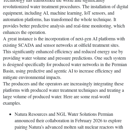
revolutionized water treatment procedures. The installation of digital
equipment, including AI, machine learning, IoT sensors, and
automation platforms, has transformed the whole technique. It
provides better predictive analysis and real-time monitoring, which
enhances the operation.
A great instance is the incorporation of next-gen AI platforms with
existing SCADA and sensor networks at oilfield treatment sites.
This significantly enhanced efficiency and reduced energy use by
providing water volume and pressure predictions. One such system
is designed specifically for produced water networks in the Permian
Basin, using predictive and agentic AI to increase efficiency and
mitigate environmental impacts.
The producers and the operators are increasingly integrating these
platforms with produced water treatment techniques and treating a
large volume of produced water. Here are some real-world
examples.
Natura Resources and NGL Water Solutions Permian
announced their collaboration in February 2026 to explore
pairing Natura’s advanced molten salt nuclear reactors with