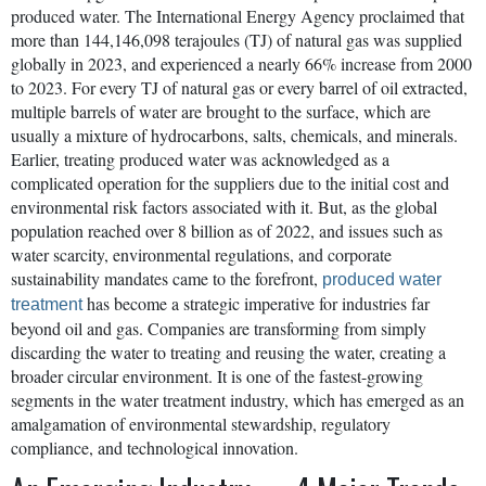
produced water. The International Energy Agency proclaimed that
more than 144,146,098 terajoules (TJ) of natural gas was supplied
globally in 2023, and experienced a nearly 66% increase from 2000
to 2023. For every TJ of natural gas or every barrel of oil extracted,
multiple barrels of water are brought to the surface, which are
usually a mixture of hydrocarbons, salts, chemicals, and minerals.
Earlier, treating produced water was acknowledged as a
complicated operation for the suppliers due to the initial cost and
environmental risk factors associated with it. But, as the global
population reached over 8 billion as of 2022, and issues such as
water scarcity, environmental regulations, and corporate
sustainability mandates came to the forefront,
produced water
has become a strategic imperative for industries far
treatment
beyond oil and gas. Companies are transforming from simply
discarding the water to treating and reusing the water, creating a
broader circular environment. It is one of the fastest-growing
segments in the water treatment industry, which has emerged as an
amalgamation of environmental stewardship, regulatory
compliance, and technological innovation.