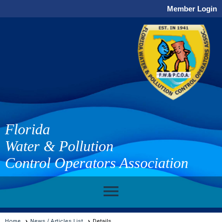
Member Login
Florida
Water & Pollution
Control Operators Association
menu
Home
News / Articles List
Details