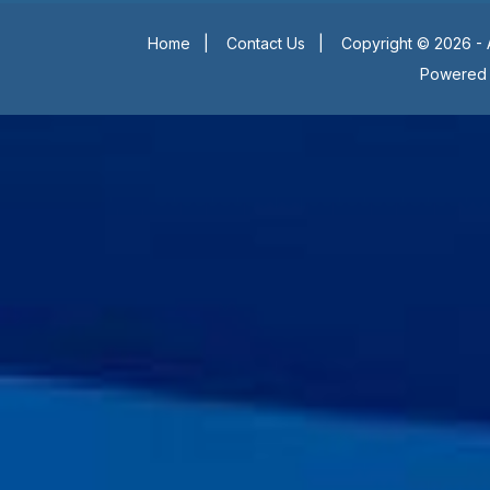
Home
|
Contact Us
|
Copyright © 2026 - 
Powered