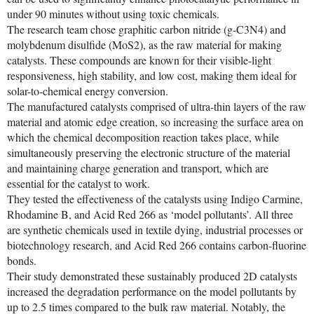
under 90 minutes without using toxic chemicals.
The research team chose graphitic carbon nitride (g-C3N4) and
molybdenum disulfide (MoS2), as the raw material for making
catalysts. These compounds are known for their visible-light
responsiveness, high stability, and low cost, making them ideal for
solar-to-chemical energy conversion.
The manufactured catalysts comprised of ultra-thin layers of the raw
material and atomic edge creation, so increasing the surface area on
which the chemical decomposition reaction takes place, while
simultaneously preserving the electronic structure of the material
and maintaining charge generation and transport, which are
essential for the catalyst to work.
They tested the effectiveness of the catalysts using Indigo Carmine,
Rhodamine B, and Acid Red 266 as ‘model pollutants’. All three
are synthetic chemicals used in textile dying, industrial processes or
biotechnology research, and Acid Red 266 contains carbon-fluorine
bonds.
Their study demonstrated these sustainably produced 2D catalysts
increased the degradation performance on the model pollutants by
up to 2.5 times compared to the bulk raw material. Notably, the