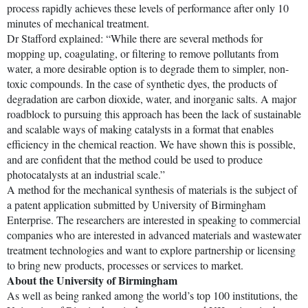
process rapidly achieves these levels of performance after only 10
minutes of mechanical treatment.
Dr Stafford explained: “While there are several methods for
mopping up, coagulating, or filtering to remove pollutants from
water, a more desirable option is to degrade them to simpler, non-
toxic compounds. In the case of synthetic dyes, the products of
degradation are carbon dioxide, water, and inorganic salts. A major
roadblock to pursuing this approach has been the lack of sustainable
and scalable ways of making catalysts in a format that enables
efficiency in the chemical reaction. We have shown this is possible,
and are confident that the method could be used to produce
photocatalysts at an industrial scale.”
A method for the mechanical synthesis of materials is the subject of
a patent application submitted by University of Birmingham
Enterprise. The researchers are interested in speaking to commercial
companies who are interested in advanced materials and wastewater
treatment technologies and want to explore partnership or licensing
to bring new products, processes or services to market.
About the University of Birmingham
As well as being ranked among the world’s top 100 institutions, the