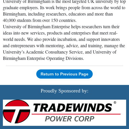
University of Birmingham is the most targeted UK university by top
graduate employers. Its work brings people from across the world to
Birmingham, including researchers, educators and more than
40,000 students from over 150 countries.
University of Birmingham Enterprise helps researchers turn their
ideas into new services, products and enterprises that meet real-
world needs. We also provide incubation, and support innovators
and entrepreneurs with mentoring, advice, and training, manage the
University’s Academic Consultancy Service, and University of
Birmingham Enterprise Operating Divisions.
Return to Previous Page
Proudly Sponsored by: