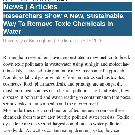
News / Articles
Researchers Show A New, Sustainable,
Way To Remove Toxic Chemicals In
Water
University of Birmingham |
Published on 5/15/2026
Birmingham researchers have demonstrated a new method to break
down toxic pollutants in wastewater, using sunlight and molecular-
thin catalysts created using an innovative ‘mechanical’ approach.
Non-degradable dyes originating from industries such as textiles,
cosmetics, food, pharmaceuticals, and printing, are amongst the
most prominent sources of industrial pollution. Left untreated, they
disperse in both land and water, leading to contamination that poses
serious risks to human health and the environment.
Most industries use a combination of techniques to remove these
chemicals from wastewater, but dye-polluted water persists. Textile
dyes alone are the second-largest contributor to water pollution
worldwide. As well as contaminating drinking water, they can