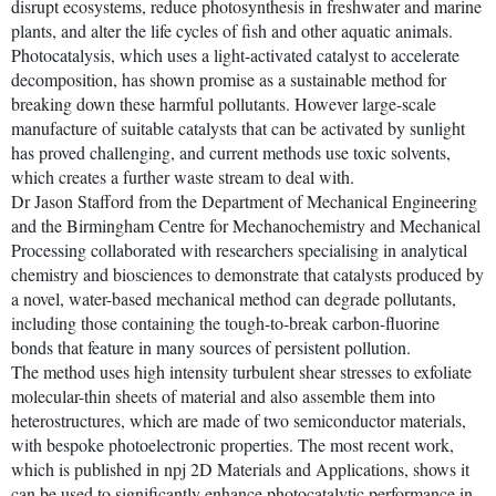
disrupt ecosystems, reduce photosynthesis in freshwater and marine
plants, and alter the life cycles of fish and other aquatic animals.
Photocatalysis, which uses a light-activated catalyst to accelerate
decomposition, has shown promise as a sustainable method for
breaking down these harmful pollutants. However large-scale
manufacture of suitable catalysts that can be activated by sunlight
has proved challenging, and current methods use toxic solvents,
which creates a further waste stream to deal with.
Dr Jason Stafford from the Department of Mechanical Engineering
and the Birmingham Centre for Mechanochemistry and Mechanical
Processing collaborated with researchers specialising in analytical
chemistry and biosciences to demonstrate that catalysts produced by
a novel, water-based mechanical method can degrade pollutants,
including those containing the tough-to-break carbon-fluorine
bonds that feature in many sources of persistent pollution.
The method uses high intensity turbulent shear stresses to exfoliate
molecular-thin sheets of material and also assemble them into
heterostructures, which are made of two semiconductor materials,
with bespoke photoelectronic properties. The most recent work,
which is published in npj 2D Materials and Applications, shows it
can be used to significantly enhance photocatalytic performance in