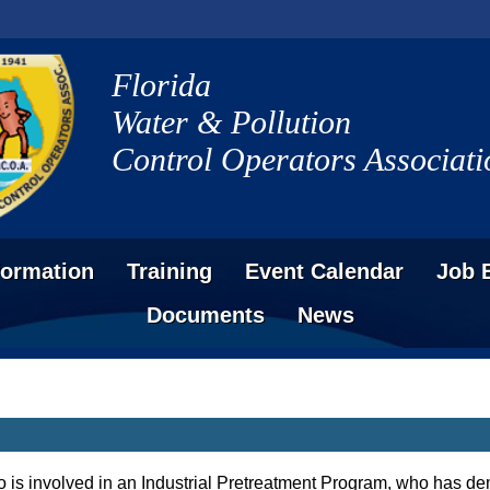
Florida
Water & Pollution
Control Operators Associati
formation
Training
Event Calendar
Job 
Documents
News
 is involved in an Industrial Pretreatment Program, who has 