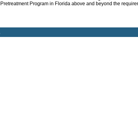
Pretreatment Program in Florida above and beyond the requirem
s