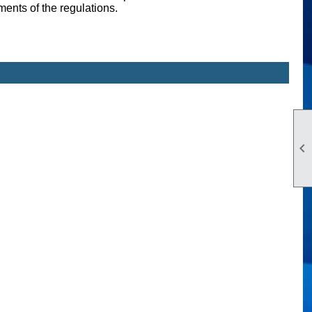
ents of the regulations.
