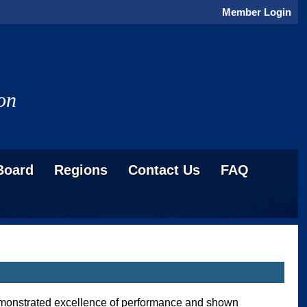
Member Login
on
Board
Regions
Contact Us
FAQ
demonstrated excellence of performance and shown