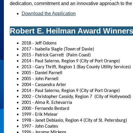
dedication, commitment and an innovative approach to the 
Download the Application
Robert E. Heilman Award Winner
2018 - Jeff Odoms
2017 - Isabella Slagle (Town of Davie)
2015 - Patrick Garrett (Palm Coast)
2014 - Paul Salerno, Region 9 (City of Port Orange)
2013 - Gary Thrift, Region 1 (Bay County Utility Services)
2005 - Daniel Parnell
2005 - John Parnell
2004 - Cassandra Arter
2014 - Paul Salerno, Region 9 (City of Port Orange)
2002 - Christopher Cassidy, Region 7 (City of Hollywood)
2001 - Alma R. Echevarria
2000 - Fernando Bestard
1999 - Erik Melear
1998 - Janet Debiasio, Region 4 (City of St. Petersburg)
1997 - John Coates
1996 - Jerome Mickens