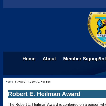
Home
About
Member Signup/In
Home
Award - Robert E. Heilman
Robert E. Heilman Award
The Robert E. Heilman Award is conferred on a person who