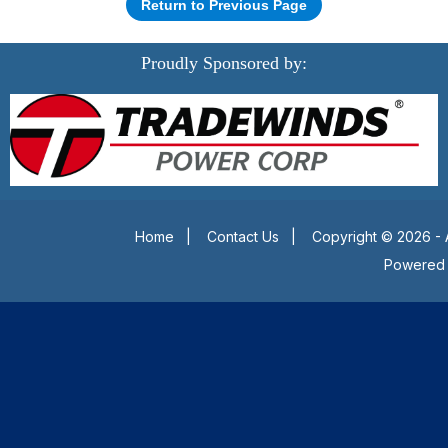
Return to Previous Page
Proudly Sponsored by:
Home
|
Contact Us
|
Copyright © 2026 - 
Powered