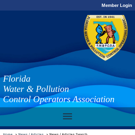
Member Login
Florida
Water & Pollution
Control Operators Association
menu
Home
News / Articles
News / Articles Search