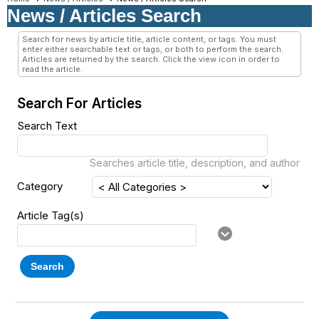
News / Articles Search
Search for news by article title, article content, or tags. You must
enter either searchable text or tags, or both to perform the search.
Articles are returned by the search. Click the view icon in order to
read the article.
Search For Articles
Search Text
Searches article title, description, and author
Category
Article Tag(s)
Search