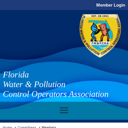
Member Login
Florida
Water & Pollution
Control Operators Association
menu
Home
Committees
Members