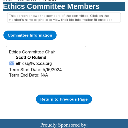
Ethics Committee Members
This screen shows the members of the committee. Click on the
member's name or photo to view their bio information (if enabled).
Committee Information
Ethics Committee Chair
Scott O Ruland
ethics@fwpcoa.org
Term Start Date: 5/16/2024
Term End Date: N/A
Return to Previous Page
Proudly Sponsored by: