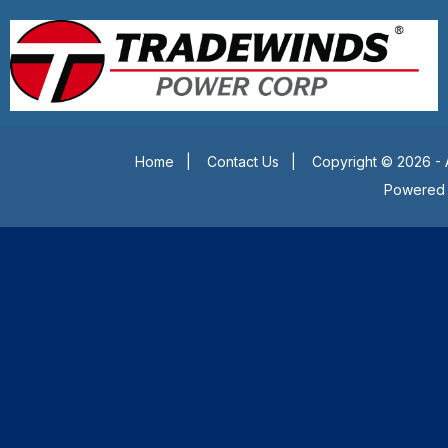
Home
|
Contact Us
|
Copyright © 2026 - 
Powered